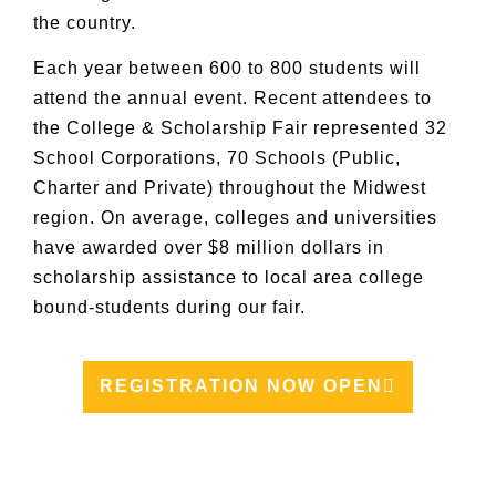
the country.
Each year between 600 to 800 students will
attend the annual event. Recent attendees to
the College & Scholarship Fair represented 32
School Corporations, 70 Schools (Public,
Charter and Private) throughout the Midwest
region. On average, colleges and universities
have awarded over $8 million dollars in
scholarship assistance to local area college
bound-students during our fair.
REGISTRATION NOW OPEN