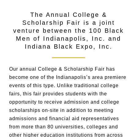
The Annual College &
Scholarship Fair is a joint
venture between the 100 Black
Men of Indianapolis, Inc. and
Indiana Black Expo, Inc.
Our annual College & Scholarship Fair has
become one of the Indianapolis’s area premiere
events of this type. Unlike traditional college
fairs, this fair provides students with the
opportunity to receive admission and college
scholarships on-site in addition to meeting
admissions and financial aid representatives
from more than 80 universities, colleges and
other higher education institutions from across