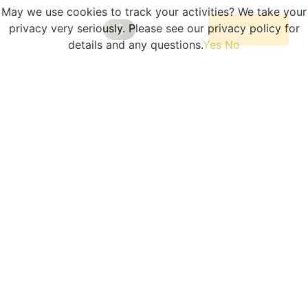
May we use cookies to track your activities? We take your
privacy very seriously. Please see our privacy policy for
Donate Here
details and any questions.
Yes
No
Our Programs
Become A Volunteer
Planned Giving
Portal Log In
Program Sessions
COLLEGE CONNECTIONS
The College & Scholarship
Fair