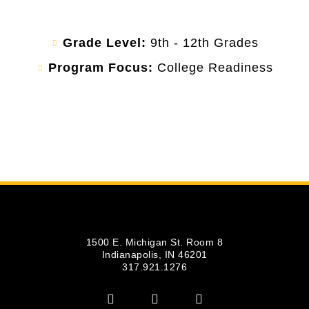
Grade Level:
9th - 12th Grades
Program Focus:
College Readiness
1500 E. Michigan St. Room 8
Indianapolis, IN 46201
317.921.1276