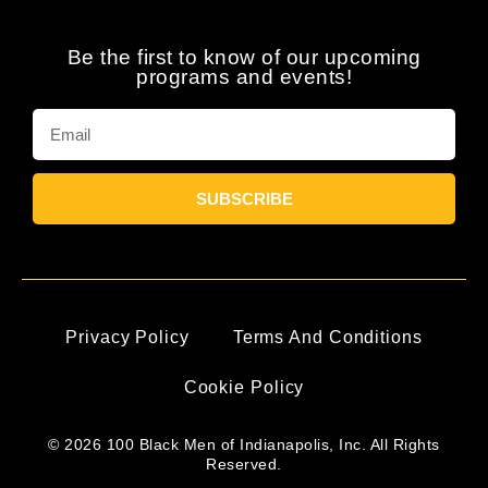
Be the first to know of our upcoming
programs and events!
SUBSCRIBE
Privacy Policy
Terms And Conditions
Cookie Policy
© 2026 100 Black Men of Indianapolis, Inc. All Rights
Reserved.