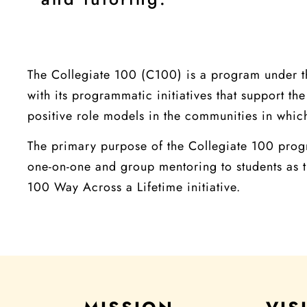
The Collegiate 100 (C100) is a program under t
with its programmatic initiatives that support 
positive role models in the communities in which
The primary purpose of the Collegiate 100 progr
one-on-one and group mentoring to students as t
100 Way Across a Lifetime initiative.