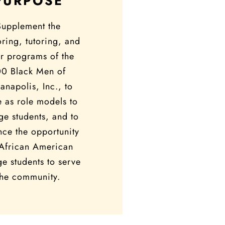
PURPOSE
Supplement the
ring, tutoring, and
r programs of the
00 Black Men of
ianapolis, Inc., to
e as role models to
ge students, and to
ce the opportunity
 African American
ge students to serve
the community.