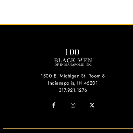
1500 E. Michigan St. Room 8
Indianapolis, IN 46201
317.921.1276