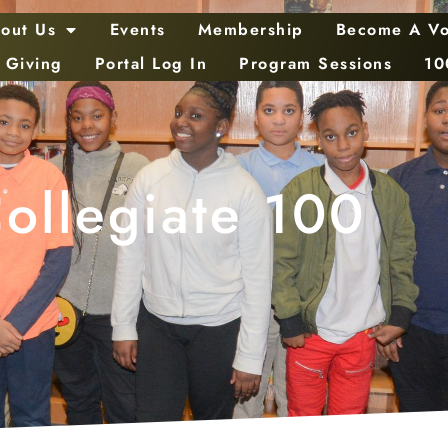
out Us
Events
Membership
Become A Vo
 Giving
Portal Log In
Program Sessions
10
ollegiate 100