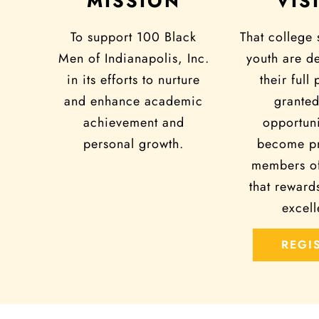
MISSION
VIS
To support 100 Black
That college 
Men of Indianapolis, Inc.
youth are d
in its efforts to nurture
their full 
and enhance academic
granted
achievement and
opportuni
personal growth.
become pr
members of
that reward
excell
REGI