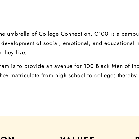
he umbrella of College Connection. C100 is a campu
the development of social, emotional, and educational
 they live.
am is to provide an avenue for 100 Black Men of Indi
hey matriculate from high school to college; thereby