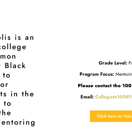
lis is an
college
mmon
Grade Level:
Po
0 Black
 to
Program Focus:
Mentorin
for
Please contact the 100
ts in the
Email:
Collegiate100@
 to
the
Click here to Vol
entoring