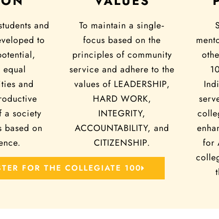
ION
VALUES
students and
To maintain a single‐
eveloped to
focus based on the
mento
potential,
principles of community
othe
 equal
service and adhere to the
1
ties and
values of LEADERSHIP,
Ind
oductive
HARD WORK,
serv
 a society
INTEGRITY,
colle
s based on
ACCOUNTABILITY, and
enhan
ence.
CITIZENSHIP.
for
colle
STER FOR THE COLLEGIATE 100