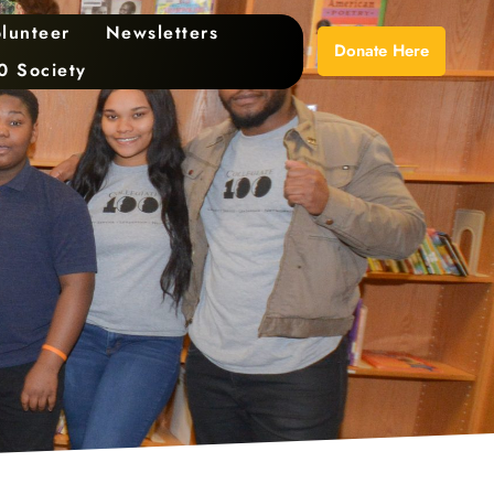
lunteer
Newsletters
Donate Here
0 Society