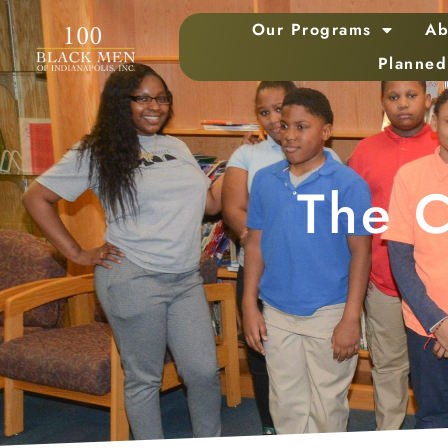
Our Programs
Ab
Planned
The C