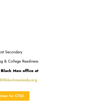
st Secondary
g & College Readiness
 Black Men office at
100blackmenindy.org
unteer for C100