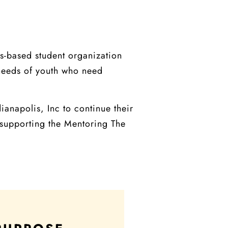
s-based student organization
 needs of youth who need
anapolis, Inc to continue their
 supporting the Mentoring The