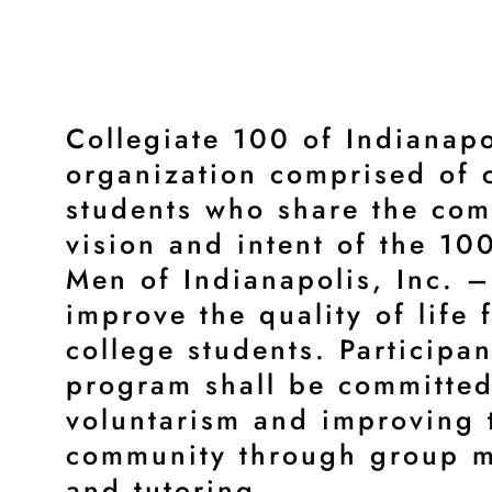
Collegiate 100 of Indianapo
organization comprised of 
students who share the co
vision and intent of the 10
Men of Indianapolis, Inc. –
improve the quality of life 
college students. Participan
program shall be committed
voluntarism and improving 
community through group m
and tutoring.