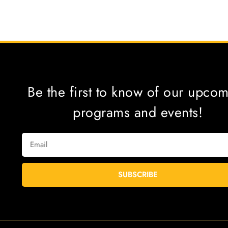
Be the first to know of our upco
programs and events!
SUBSCRIBE