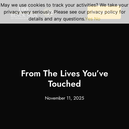
May we use cookies to track your activities? We take your
privacy very seriously. Please see our privacy policy for
Donate Here
details and any questions.
Yes
No
Our Programs
Become A Volunteer
Planned Giving
Portal Log In
Program Sessions
From The Lives You’ve
Touched
November 11, 2025