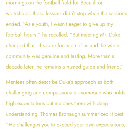
mornings on the football field for Beautillion
workshops, those lessons didn’t stop when the sessions
ended. “As a youth, I wasn’t eager to give up my
football hours,” he recalled. “But meeting Mr. Duke
changed that. His care for each of us and the wider
community was genuine and lasting. More than a
decade later, he remains a trusted guide and friend.”
Mentees often describe Duke’s approach as both
challenging and compassionate—someone who holds
high expectations but matches them with deep
understanding. Thomas Bronaugh summarized it best:
“He challenges you to exceed your own expectations,