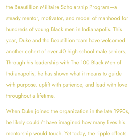
the
Beautillion Militaire Scholarship Program
—a
steady mentor, motivator, and model of manhood for
hundreds of young Black men in Indianapolis. This
year, Duke and the Beautillion team have welcomed
another cohort of over 40 high school male seniors.
Through his leadership with The 100 Black Men of
Indianapolis, he has shown what it means to guide
with purpose, uplift with patience, and lead with love
throughout a lifetime.
When Duke joined the organization in the late 1990s,
he likely couldn’t have imagined how many lives his
mentorship would touch. Yet today, the ripple effects