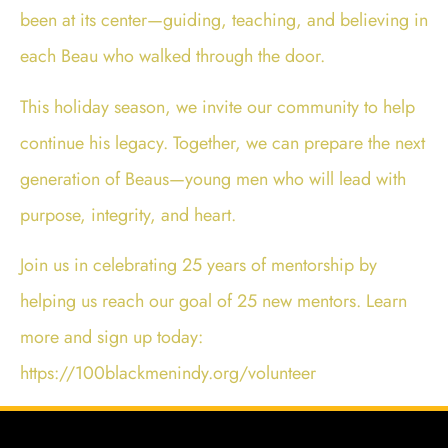
been at its center—guiding, teaching, and believing in
each Beau who walked through the door.
This holiday season, we invite our community to help
continue his legacy. Together, we can prepare the next
generation of Beaus—young men who will lead with
purpose, integrity, and heart.
Join us in celebrating 25 years of mentorship by
helping us reach our goal of 25 new mentors. Learn
more and sign up today:
https://100blackmenindy.org/volunteer