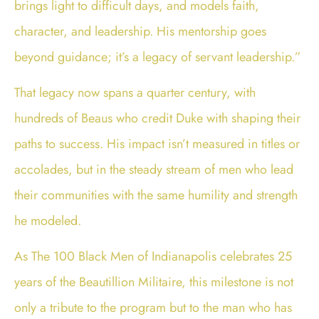
brings light to difficult days, and models faith,
character, and leadership. His mentorship goes
beyond guidance; it’s a legacy of servant leadership.”
That legacy now spans a quarter century, with
hundreds of Beaus who credit Duke with shaping their
paths to success. His impact isn’t measured in titles or
accolades, but in the steady stream of men who lead
their communities with the same humility and strength
he modeled.
As The 100 Black Men of Indianapolis celebrates 25
years of the Beautillion Militaire, this milestone is not
only a tribute to the program but to the man who has