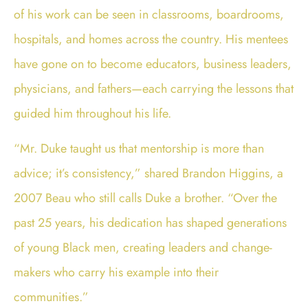
of his work can be seen in classrooms, boardrooms,
hospitals, and homes across the country. His mentees
have gone on to become educators, business leaders,
physicians, and fathers—each carrying the lessons that
guided him throughout his life.
“Mr. Duke taught us that mentorship is more than
advice; it’s consistency,” shared Brandon Higgins, a
2007 Beau who still calls Duke a brother. “Over the
past 25 years, his dedication has shaped generations
of young Black men, creating leaders and change-
makers who carry his example into their
communities.”