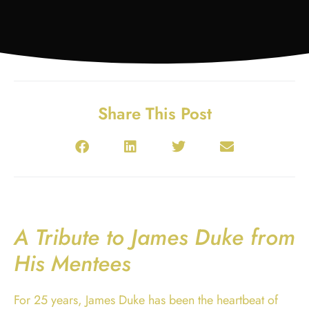
Share This Post
A Tribute to James Duke from
His Mentees
For 25 years, James Duke has been the heartbeat of