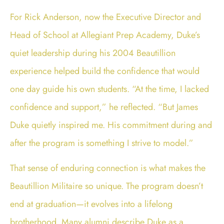
For Rick Anderson, now the Executive Director and
Head of School at Allegiant Prep Academy, Duke’s
quiet leadership during his 2004 Beautillion
experience helped build the confidence that would
one day guide his own students. “At the time, I lacked
confidence and support,” he reflected. “But James
Duke quietly inspired me. His commitment during and
after the program is something I strive to model.”
That sense of enduring connection is what makes the
Beautillion Militaire so unique. The program doesn’t
end at graduation—it evolves into a lifelong
brotherhood. Many alumni describe Duke as a