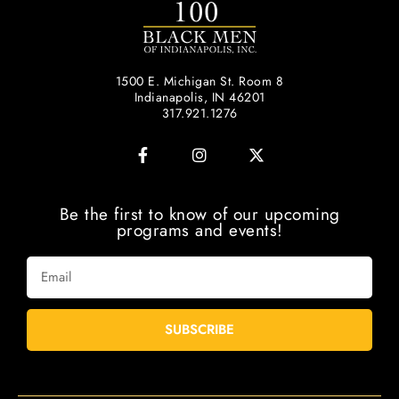
1500 E. Michigan St. Room 8
Indianapolis, IN 46201
317.921.1276
Be the first to know of our upcoming
programs and events!
SUBSCRIBE