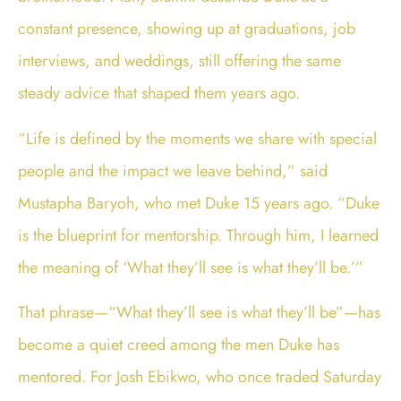
constant presence, showing up at graduations, job
interviews, and weddings, still offering the same
steady advice that shaped them years ago.
“Life is defined by the moments we share with special
people and the impact we leave behind,” said
Mustapha Baryoh, who met Duke 15 years ago. “Duke
is the blueprint for mentorship. Through him, I learned
the meaning of ‘What they’ll see is what they’ll be.’”
That phrase—“What they’ll see is what they’ll be”—has
become a quiet creed among the men Duke has
mentored. For Josh Ebikwo, who once traded Saturday