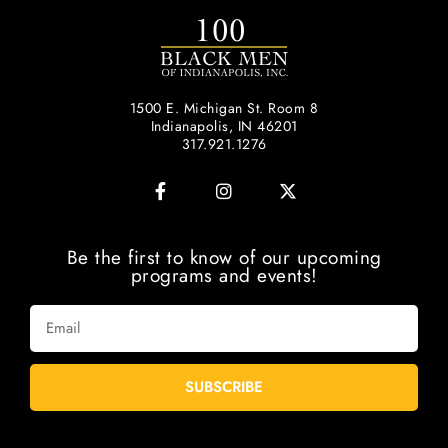
1500 E. Michigan St. Room 8
Indianapolis, IN 46201
317.921.1276
Be the first to know of our upcoming
programs and events!
SUBSCRIBE