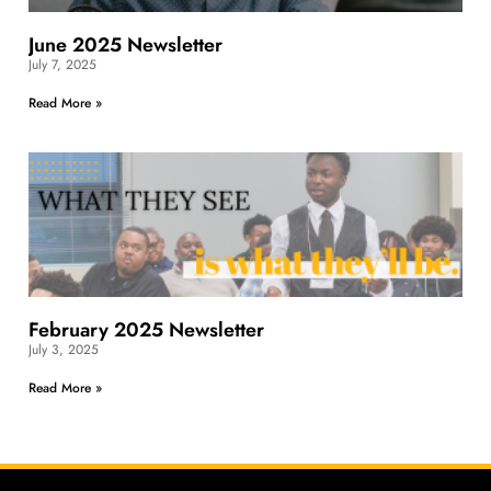
June 2025 Newsletter
July 7, 2025
Read More »
February 2025 Newsletter
July 3, 2025
Read More »