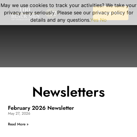
May we use cookies to track your activities? We take your
privacy very seriously. Please see our privacy policy for
Donate Here
details and any questions.
Yes
No
Newsletters
February 2026 Newsletter
May 27, 2026
Read More »