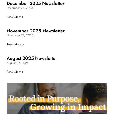
December 2025 Newsletter
December 27, 2025
Read More »
November 2025 Newsletter
November 27, 2025
Read More »
August 2025 Newsletter
August 27, 2025
Read More »