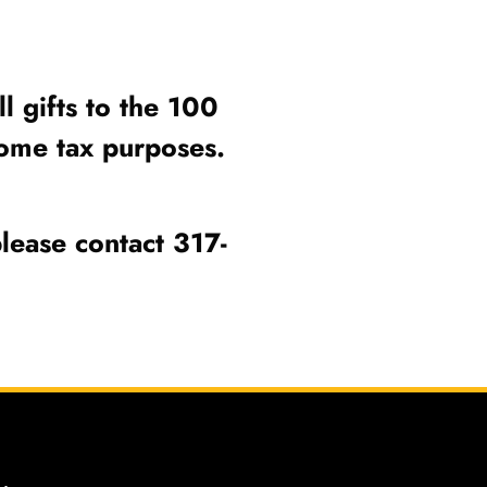
l gifts to the 100
income tax purposes.
lease contact 317-