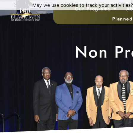
May we use cookies to track your activities?
Our Programs
Ab
Planned
Non Pro