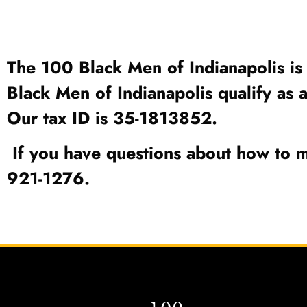
The 100 Black Men of Indianapolis is 
Black Men of Indianapolis qualify as 
Our tax ID is 35-1813852.
If you have questions about how to m
921-1276.