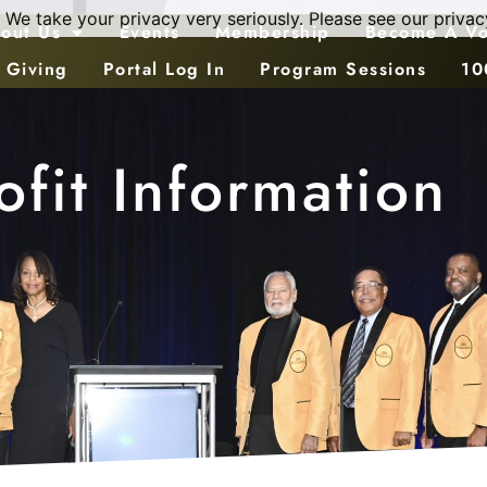
 We take your privacy very seriously. Please see our privacy
out Us
Events
Membership
Become A Vo
 Giving
Portal Log In
Program Sessions
10
fit Information