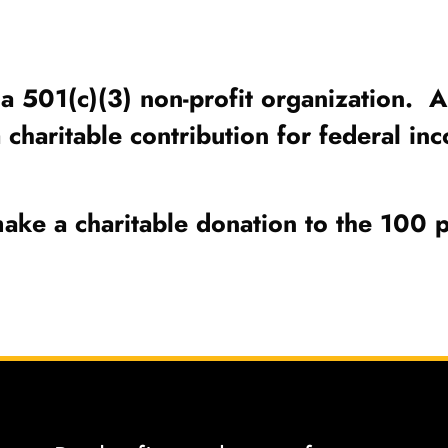
a 501(c)(3) non-profit organization. Al
a charitable contribution for federal 
ake a charitable donation to the 100 p