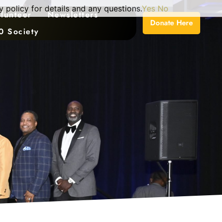
 policy for details and any questions.
Yes
No
lunteer
Newsletters
Donate Here
0 Society