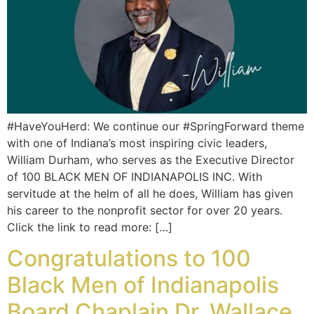
#HaveYouHerd: We continue our #SpringForward theme
with one of Indiana’s most inspiring civic leaders,
William Durham, who serves as the Executive Director
of 100 BLACK MEN OF INDIANAPOLIS INC. With
servitude at the helm of all he does, William has given
his career to the nonprofit sector for over 20 years.
Click the link to read more: […]
Congratulations to 100
Black Men of Indianapolis
Board Chaplain Dr. Wallace