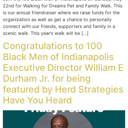
22nd for Walking for Dreams Pet and Family Walk. This
is our annual friendraiser where we raise funds for the
organization as well as get a chance to personally
connect with our friends, supporters and family in a
scenic walk. This year’s walk will be […]
Congratulations to 100
Black Men of Indianapolis
Executive Director William E
Durham Jr. for being
featured by Herd Strategies
Have You Heard