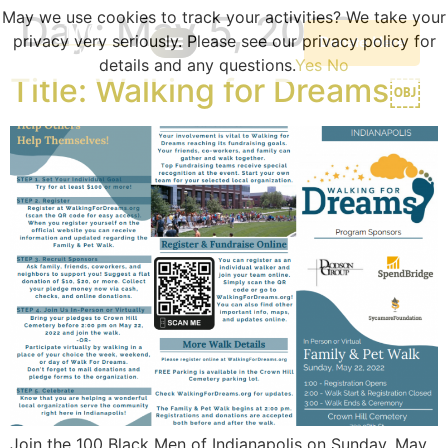
May we use cookies to track your activities? We take your
Day:
May 5, 2022
privacy very seriously. Please see our privacy policy for
Donate Here
details and any questions.
Yes
No
Our Programs
Become A Volunteer
Planned Giving
Portal Log In
Program Sessions
Title: Walking for Dreams￼
Join the 100 Black Men of Indianapolis on Sunday, May