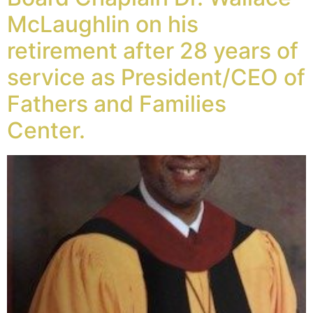
McLaughlin on his
retirement after 28 years of
service as President/CEO of
Fathers and Families
Center.