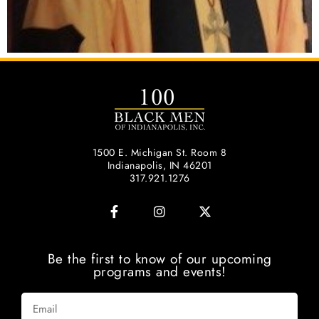
1500 E. Michigan St. Room 8
Indianapolis, IN 46201
317.921.1276
Be the first to know of our upcoming
programs and events!