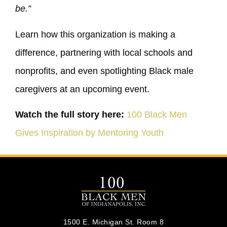
be.”
Learn how this organization is making a
difference, partnering with local schools and
nonprofits, and even spotlighting Black male
caregivers at an upcoming event.
Watch the full story here:
100 Black Men
Gives Inspiration by Mentoring Youth
1500 E. Michigan St. Room 8