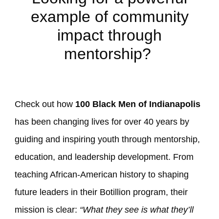
example of community
impact through
mentorship?
Check out how
100 Black Men of Indianapolis
has been changing lives for over 40 years by
guiding and inspiring youth through mentorship,
education, and leadership development. From
teaching African-American history to shaping
future leaders in their Botillion program, their
mission is clear:
“What they see is what they’ll