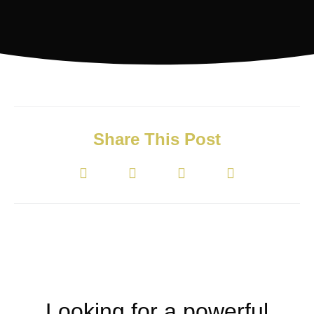
Share This Post
Looking for a powerful