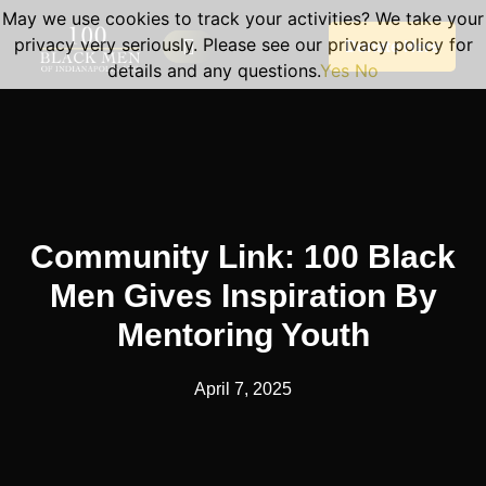
May we use cookies to track your activities? We take your
privacy very seriously. Please see our privacy policy for
Donate Here
details and any questions.
Yes
No
Our Programs
Become A Volunteer
Planned Giving
Portal Log In
Program Sessions
Community Link: 100 Black
Men Gives Inspiration By
Mentoring Youth
April 7, 2025