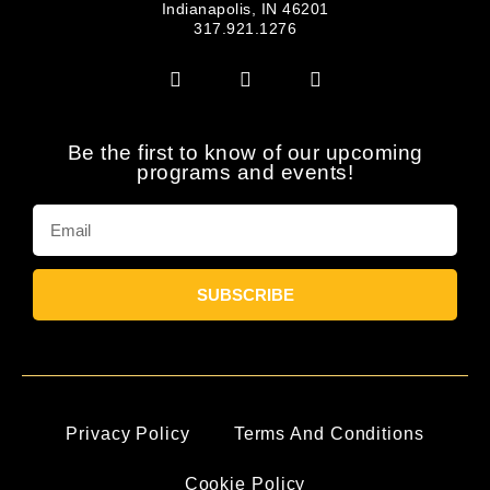
Indianapolis, IN 46201
317.921.1276
Be the first to know of our upcoming
programs and events!
SUBSCRIBE
Privacy Policy
Terms And Conditions
Cookie Policy