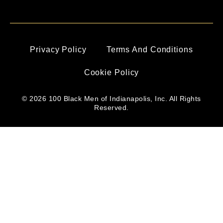
Privacy Policy
Terms And Conditions
Cookie Policy
© 2026 100 Black Men of Indianapolis, Inc. All Rights
Reserved.