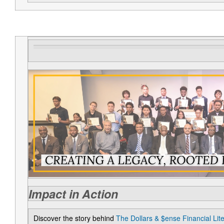
Impact in Action
Discover the story behind
The Dollars & $ense Financial Li