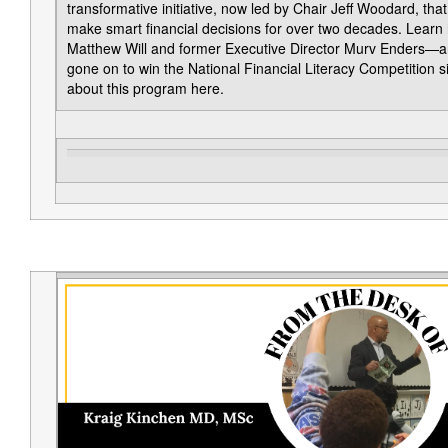
transformative initiative, now led by Chair Jeff Woodard, t
make smart financial decisions for over two decades. Learn h
Matthew Will and former Executive Director Murv Enders—a
gone on to win the National Financial Literacy Competition s
about this program here.