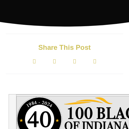
Share This Post