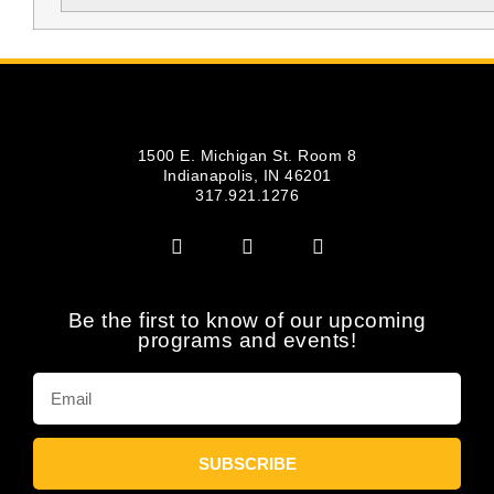
1500 E. Michigan St. Room 8
Indianapolis, IN 46201
317.921.1276
Be the first to know of our upcoming
programs and events!
SUBSCRIBE