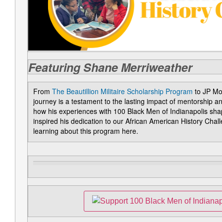
Featuring Shane Merriweather
From
The Beautillion Militaire Scholarship Program
to JP Mo
journey is a testament to the lasting impact of mentorship 
how his experiences with 100 Black Men of Indianapolis sha
inspired his dedication to our African American History Cha
learning about this program here.