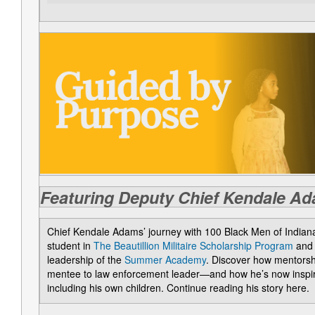
Featuring Deputy Chief Kendale A
Chief Kendale Adams’ journey with 100 Black Men of Indian
student in
The Beautillion Militaire Scholarship Program
and 
leadership of the
Summer Academy
. Discover how mentorsh
mentee to law enforcement leader—and how he’s now inspiri
including his own children. Continue reading his story here.