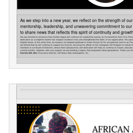
As we step into a new year, we reflect on the strength of ou
mentorship, leadership, and unwavering commitment to our
to share news that reflects this spirit of continuity and growt
We are honored to announce that Aundre Hogue will continue his leadership journey as he transitions from Vice Presi
dedication as a longtime mentor has shaped countless lives and strengthened the fabric of our organization. His pas
brighter future. At the same time, we express our deepest gratitude to Andre Givens for his exceptional service as Pre
are thrilled that he will continue to support our mission, focusing his efforts on the Collegiate 100 Program to nurtu
members to our Board of Directors, whose fresh perspectives and dedication will help us continue to inspire, educate, 
coming months. Together, with your support, we are building a legacy that empowers future generations. Thank you for b
Kinchen MD, MSc
Executive Director, 100 Black Men Indianapolis, Inc.