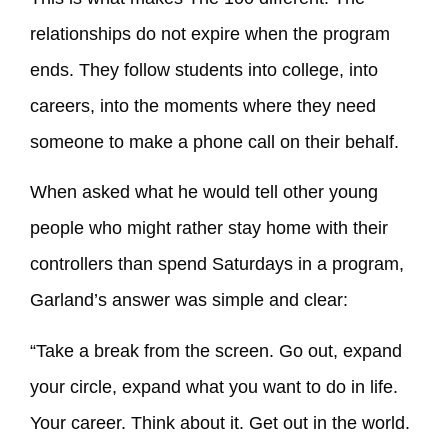
relationships do not expire when the program
ends. They follow students into college, into
careers, into the moments where they need
someone to make a phone call on their behalf.
When asked what he would tell other young
people who might rather stay home with their
controllers than spend Saturdays in a program,
Garland’s answer was simple and clear:
“Take a break from the screen. Go out, expand
your circle, expand what you want to do in life.
Your career. Think about it. Get out in the world.