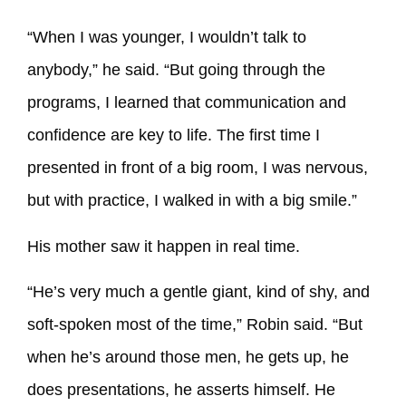
“When I was younger, I wouldn’t talk to
anybody,” he said. “But going through the
programs, I learned that communication and
confidence are key to life. The first time I
presented in front of a big room, I was nervous,
but with practice, I walked in with a big smile.”
His mother saw it happen in real time.
“He’s very much a gentle giant, kind of shy, and
soft-spoken most of the time,” Robin said. “But
when he’s around those men, he gets up, he
does presentations, he asserts himself. He