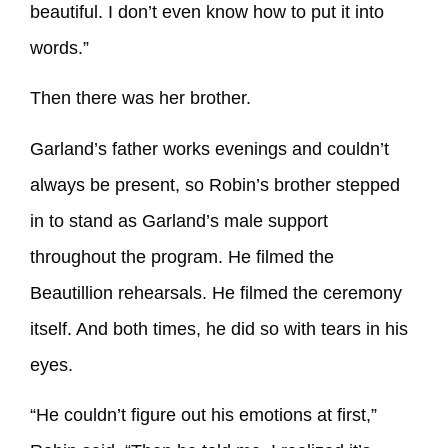
beautiful. I don’t even know how to put it into
words.”
Then there was her brother.
Garland’s father works evenings and couldn’t
always be present, so Robin’s brother stepped
in to stand as Garland’s male support
throughout the program. He filmed the
Beautillion rehearsals. He filmed the ceremony
itself. And both times, he did so with tears in his
eyes.
“He couldn’t figure out his emotions at first,”