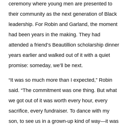
ceremony where young men are presented to
their community as the next generation of Black
leadership. For Robin and Garland, the moment
had been years in the making. They had
attended a friend’s Beautillion scholarship dinner
years earlier and walked out of it with a quiet
promise: someday, we’ll be next.
“It was so much more than I expected,” Robin
said. “The commitment was one thing. But what
we got out of it was worth every hour, every
sacrifice, every fundraiser. To dance with my
son, to see us in a grown-up kind of way—it was