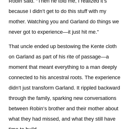
Robin said. “Then he told me, I realized it’s
because I didn’t get to do this stuff with my
mother. Watching you and Garland do things we
never got to experience—it just hit me.”
That uncle ended up bestowing the Kente cloth
on Garland as part of his rite of passage—a
moment that meant everything to a man deeply
connected to his ancestral roots. The experience
didn’t just transform Garland. It rippled backward
through the family, sparking new conversations
between Robin’s brother and their mother about
what they had missed, and what they still have