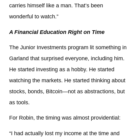
carries himself like a man. That’s been
wonderful to watch.”
A Financial Education Right on Time
The Junior Investments program lit something in
Garland that surprised everyone, including him.
He started investing as a hobby. He started
watching the markets. He started thinking about
stocks, bonds, Bitcoin—not as abstractions, but
as tools.
For Robin, the timing was almost providential:
“I had actually lost my income at the time and