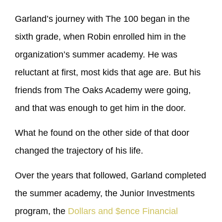
Garland’s journey with The 100 began in the
sixth grade, when Robin enrolled him in the
organization’s summer academy. He was
reluctant at first, most kids that age are. But his
friends from The Oaks Academy were going,
and that was enough to get him in the door.
What he found on the other side of that door
changed the trajectory of his life.
Over the years that followed, Garland completed
the summer academy, the Junior Investments
program, the
Dollars and $ence Financial