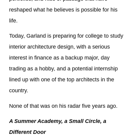
reshaped what he believes is possible for his
life.
Today, Garland is preparing for college to study
interior architecture design, with a serious
interest in finance as a backup major, day
trading as a hobby, and a potential internship
lined up with one of the top architects in the
country.
None of that was on his radar five years ago.
A Summer Academy, a Small Circle, a
Different Door