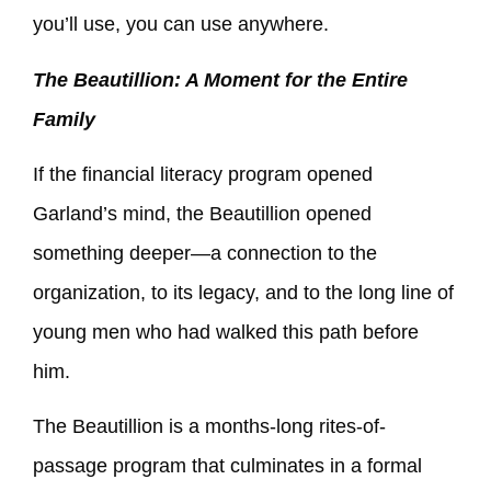
you’ll use, you can use anywhere.
The Beautillion: A Moment for the Entire
Family
If the financial literacy program opened
Garland’s mind, the Beautillion opened
something deeper—a connection to the
organization, to its legacy, and to the long line of
young men who had walked this path before
him.
The Beautillion is a months-long rites-of-
passage program that culminates in a formal