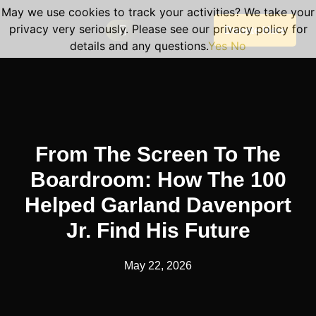
May we use cookies to track your activities? We take your
privacy very seriously. Please see our privacy policy for
Donate Here
details and any questions.
Yes
No
Our Programs
Become A Volunteer
Planned Giving
Portal Log In
Program Sessions
From The Screen To The
Boardroom: How The 100
Helped Garland Davenport
Jr. Find His Future
May 22, 2026