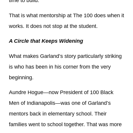
time to build.
That is what mentorship at The 100 does when it
works. It does not stop at the student.
A Circle that Keeps Widening
What makes Garland’s story particularly striking
is who has been in his corner from the very
beginning.
Aundre Hogue—now President of 100 Black
Men of Indianapolis—was one of Garland’s
mentors back in elementary school. Their
families went to school together. That was more