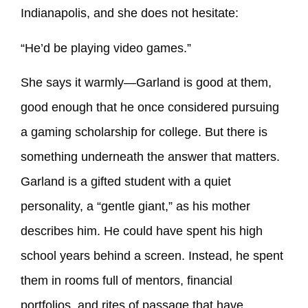
Indianapolis, and she does not hesitate:
“He’d be playing video games.”
She says it warmly—Garland is good at them,
good enough that he once considered pursuing
a gaming scholarship for college. But there is
something underneath the answer that matters.
Garland is a gifted student with a quiet
personality, a “gentle giant,” as his mother
describes him. He could have spent his high
school years behind a screen. Instead, he spent
them in rooms full of mentors, financial
portfolios, and rites of passage that have