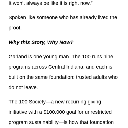
It won’t always be like it is right now.”
Spoken like someone who has already lived the
proof.
Why this Story, Why Now?
Garland is one young man. The 100 runs nine
programs across Central Indiana, and each is
built on the same foundation: trusted adults who
do not leave.
The 100 Society—a new recurring giving
initiative with a $100,000 goal for unrestricted
program sustainability—is how that foundation