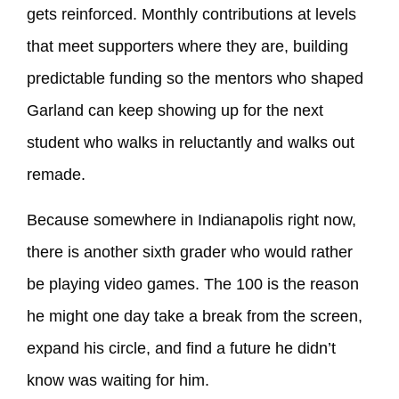
gets reinforced. Monthly contributions at levels
that meet supporters where they are, building
predictable funding so the mentors who shaped
Garland can keep showing up for the next
student who walks in reluctantly and walks out
remade.
Because somewhere in Indianapolis right now,
there is another sixth grader who would rather
be playing video games. The 100 is the reason
he might one day take a break from the screen,
expand his circle, and find a future he didn’t
know was waiting for him.