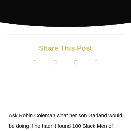
Share This Post
Ask Robin Coleman what her son Garland would
be doing if he hadn’t found 100 Black Men of