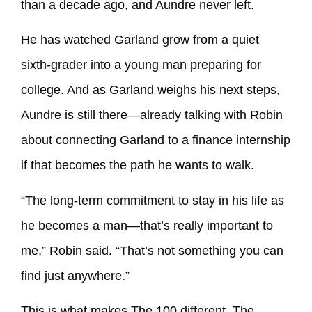
than a decade ago, and Aundre never left.
He has watched Garland grow from a quiet
sixth-grader into a young man preparing for
college. And as Garland weighs his next steps,
Aundre is still there—already talking with Robin
about connecting Garland to a finance internship
if that becomes the path he wants to walk.
“The long-term commitment to stay in his life as
he becomes a man—that’s really important to
me,” Robin said. “That’s not something you can
find just anywhere.”
This is what makes The 100 different. The