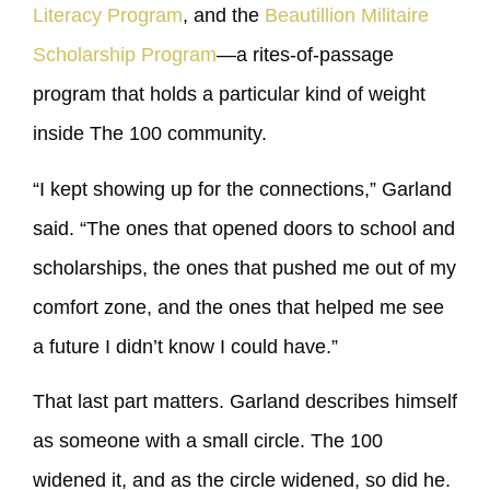
Literacy Program
, and the
Beautillion Militaire
Scholarship Program
—a rites-of-passage
program that holds a particular kind of weight
inside The 100 community.
“I kept showing up for the connections,” Garland
said. “The ones that opened doors to school and
scholarships, the ones that pushed me out of my
comfort zone, and the ones that helped me see
a future I didn’t know I could have.”
That last part matters. Garland describes himself
as someone with a small circle. The 100
widened it, and as the circle widened, so did he.