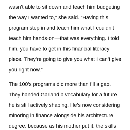
wasn’t able to sit down and teach him budgeting
the way I wanted to,” she said. “Having this
program step in and teach him what I couldn’t
teach him hands-on—that was everything. I told
him, you have to get in this financial literacy
piece. They’re going to give you what I can’t give
you right now.”
The 100’s programs did more than fill a gap.
They handed Garland a vocabulary for a future
he is still actively shaping. He’s now considering
minoring in finance alongside his architecture
degree, because as his mother put it, the skills