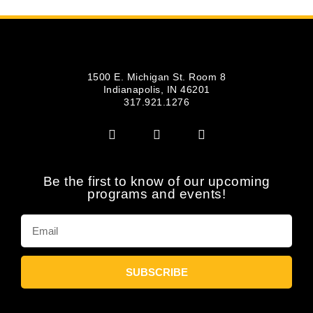
1500 E. Michigan St. Room 8
Indianapolis, IN 46201
317.921.1276
Be the first to know of our upcoming
programs and events!
SUBSCRIBE