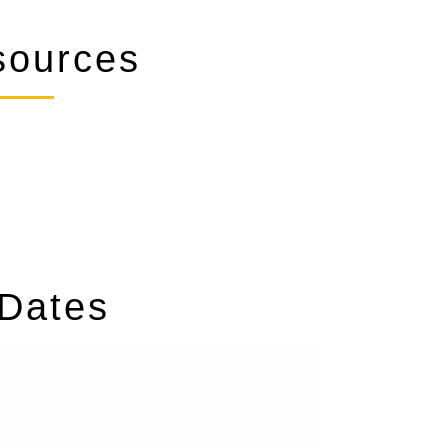
ources
 Dates