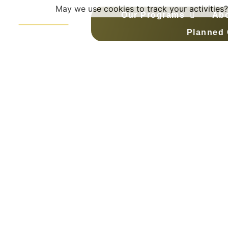
May we use cookies to track your activities?
Our Programs
Ab
Planned 
Team Mento