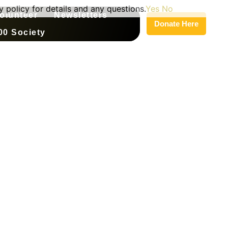
 policy for details and any questions.
Yes
No
olunteer
Newsletters
Donate Here
00 Society