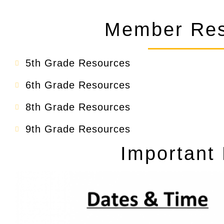
Member Res
5th Grade Resources
6th Grade Resources
8th Grade Resources
9th Grade Resources
Important