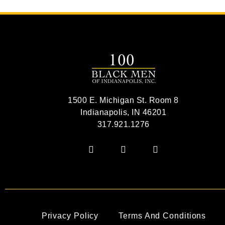
1500 E. Michigan St. Room 8
Indianapolis, IN 46201
317.921.1276
Privacy Policy
Terms And Conditions