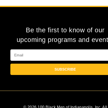
Be the first to know of our
upcoming programs and event
SUBSCRIBE
© 2026 100 Black Men of Indianapolis, Inc. All