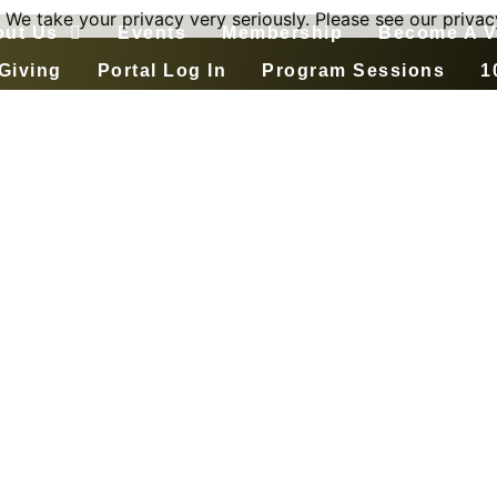
 We take your privacy very seriously. Please see our privacy
out Us
Events
Membership
Become A V
Giving
Portal Log In
Program Sessions
1
ring