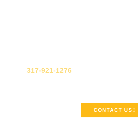
Have quest
If you have questions regarding your m
at
317-921-1276
or send us a messag
page.
CONTACT US