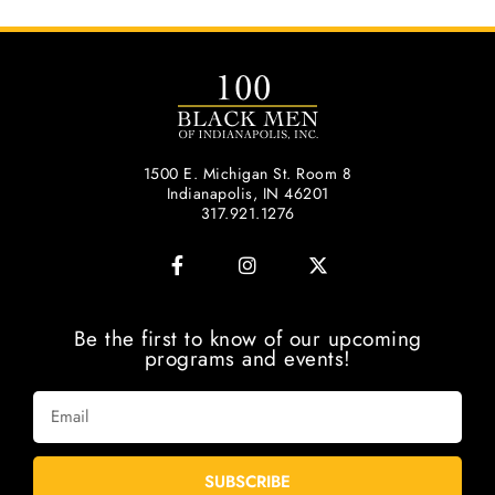
1500 E. Michigan St. Room 8
Indianapolis, IN 46201
317.921.1276
Be the first to know of our upcoming
programs and events!
SUBSCRIBE