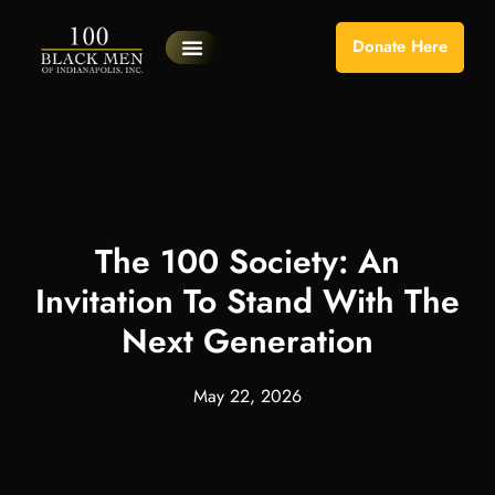
Donate Here
Our Programs
Become A Volunteer
Planned Giving
Portal Log In
Program Sessions
The 100 Society: An
Invitation To Stand With The
Next Generation
May 22, 2026