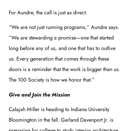
For Aundre, the call is just as direct.
“We are not just running programs,” Aundre says.
“We are stewarding a promise—one that started
long before any of us, and one that has to outlive
us. Every generation that comes through these
doors is a reminder that the work is bigger than us.
The 100 Society is how we honor that.”
Give and Join the Mission
Calajah Miller is heading to Indiana University
Bloomington in the fall. Garland Davenport Jr. is
preparing for college to study interior architecture