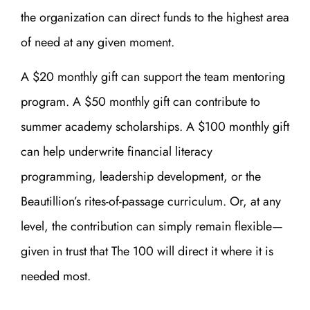
the organization can direct funds to the highest area
of need at any given moment.
A $20 monthly gift can support the team mentoring
program. A $50 monthly gift can contribute to
summer academy scholarships. A $100 monthly gift
can help underwrite financial literacy
programming, leadership development, or the
Beautillion’s rites-of-passage curriculum. Or, at any
level, the contribution can simply remain flexible—
given in trust that The 100 will direct it where it is
needed most.