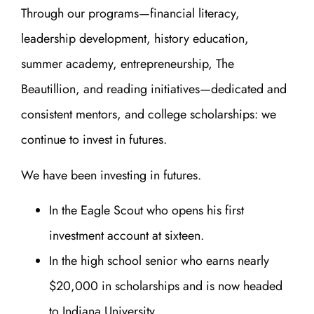
Through our programs—financial literacy,
leadership development, history education,
summer academy, entrepreneurship, The
Beautillion, and reading initiatives—dedicated and
consistent mentors, and college scholarships: we
continue to invest in futures.
We have been investing in futures.
In the Eagle Scout who opens his first
investment account at sixteen.
In the high school senior who earns nearly
$20,000 in scholarships and is now headed
to Indiana University.