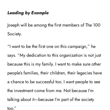
Leading by Example
Joseph will be among the first members of The 100
Society.
“I want to be the first one on this campaign,” he
says. “My dedication to this organization is not just
because this is my family. I want to make sure other
people’s families, their children, their legacies have
a chance to be successful too. I want people to see
the investment come from me. Not because I’m
talking about it—because I’m part of the society
too.”