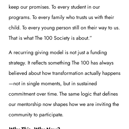
keep our promises. To every student in our
programs. To every family who trusts us with their
child. To every young person still on their way to us.
That is what The 100 Society is about.”
A recurring giving model is not just a funding
strategy. It reflects something The 100 has always
believed about how transformation actually happens
—not in single moments, but in sustained
commitment over time. The same logic that defines
our mentorship now shapes how we are inviting the
community to participate.