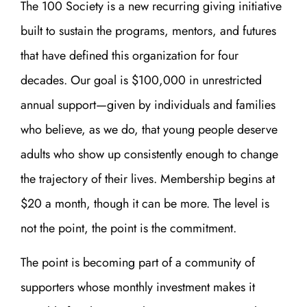
The 100 Society is a new recurring giving initiative
built to sustain the programs, mentors, and futures
that have defined this organization for four
decades. Our goal is $100,000 in unrestricted
annual support—given by individuals and families
who believe, as we do, that young people deserve
adults who show up consistently enough to change
the trajectory of their lives. Membership begins at
$20 a month, though it can be more. The level is
not the point, the point is the commitment.
The point is becoming part of a community of
supporters whose monthly investment makes it