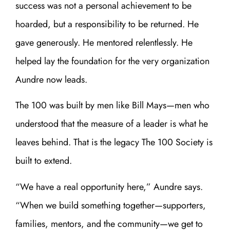
success was not a personal achievement to be
hoarded, but a responsibility to be returned. He
gave generously. He mentored relentlessly. He
helped lay the foundation for the very organization
Aundre now leads.
The 100 was built by men like Bill Mays—men who
understood that the measure of a leader is what he
leaves behind. That is the legacy The 100 Society is
built to extend.
“We have a real opportunity here,” Aundre says.
“When we build something together—supporters,
families, mentors, and the community—we get to