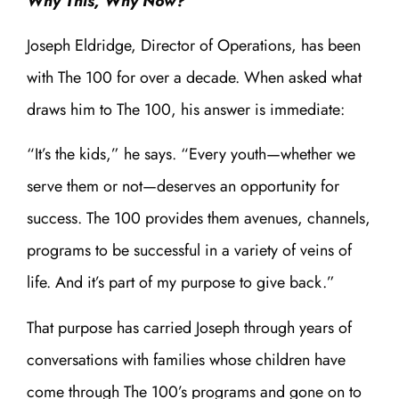
Why This, Why Now?
Joseph Eldridge, Director of Operations, has been
with The 100 for over a decade. When asked what
draws him to The 100, his answer is immediate:
“It’s the kids,” he says. “Every youth—whether we
serve them or not—deserves an opportunity for
success. The 100 provides them avenues, channels,
programs to be successful in a variety of veins of
life. And it’s part of my purpose to give back.”
That purpose has carried Joseph through years of
conversations with families whose children have
come through The 100’s programs and gone on to