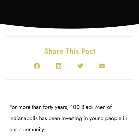
Share This Post
For more than forty years, 100 Black Men of
Indianapolis has been investing in young people in
our community.