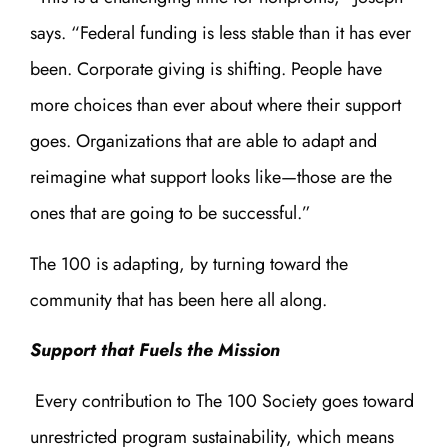
says. “Federal funding is less stable than it has ever
been. Corporate giving is shifting. People have
more choices than ever about where their support
goes. Organizations that are able to adapt and
reimagine what support looks like—those are the
ones that are going to be successful.”
The 100 is adapting, by turning toward the
community that has been here all along.
Support that Fuels the Mission
Every contribution to The 100 Society goes toward
unrestricted program sustainability, which means