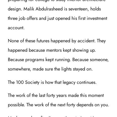
design. Malik Abdulrasheed is seventeen, holds
three job offers and just opened his first investment
account.
None of these futures happened by accident. They
happened because mentors kept showing up.
Because programs kept running. Because someone,
somewhere, made sure the lights stayed on.
The 100 Society is how that legacy continues.
The work of the last forty years made this moment
possible. The work of the next forty depends on you.