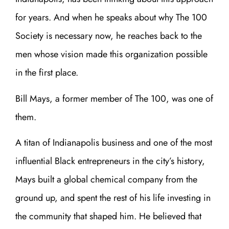
for years. And when he speaks about why The 100
Society is necessary now, he reaches back to the
men whose vision made this organization possible
in the first place.
Bill Mays, a former member of The 100, was one of
them.
A titan of Indianapolis business and one of the most
influential Black entrepreneurs in the city’s history,
Mays built a global chemical company from the
ground up, and spent the rest of his life investing in
the community that shaped him. He believed that