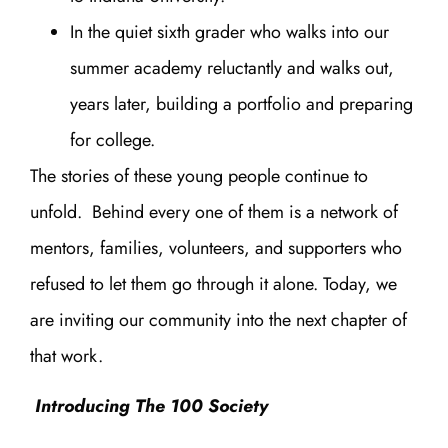
In the quiet sixth grader who walks into our
summer academy reluctantly and walks out,
years later, building a portfolio and preparing
for college.
The stories of these young people continue to
unfold. Behind every one of them is a network of
mentors, families, volunteers, and supporters who
refused to let them go through it alone. Today, we
are inviting our community into the next chapter of
that work.
Introducing The 100 Society