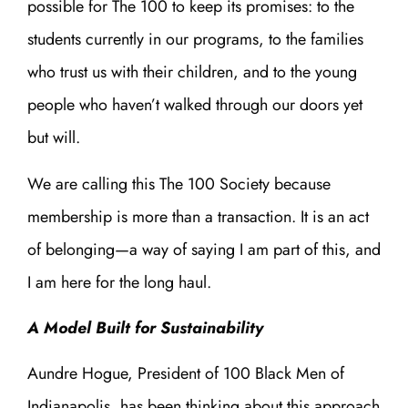
possible for The 100 to keep its promises: to the
students currently in our programs, to the families
who trust us with their children, and to the young
people who haven’t walked through our doors yet
but will.
We are calling this The 100 Society because
membership is more than a transaction. It is an act
of belonging—a way of saying I am part of this, and
I am here for the long haul.
A Model Built for Sustainability
Aundre Hogue, President of 100 Black Men of
Indianapolis, has been thinking about this approach