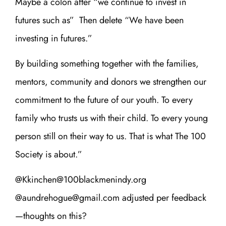
Maybe a colon after “we continue to invest in
futures such as” Then delete “We have been
investing in futures.”
By building something together with the families,
mentors, community and donors we strengthen our
commitment to the future of our youth. To every
family who trusts us with their child. To every young
person still on their way to us. That is what The 100
Society is about.”
@Kkinchen@100blackmenindy.org
@aundrehogue@gmail.com adjusted per feedback
—thoughts on this?