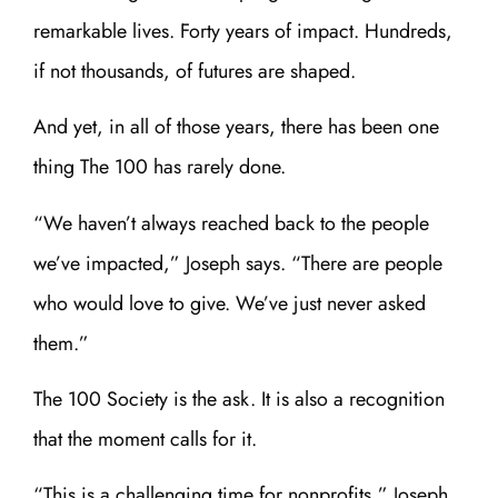
remarkable lives. Forty years of impact. Hundreds,
if not thousands, of futures are shaped.
And yet, in all of those years, there has been one
thing The 100 has rarely done.
“We haven’t always reached back to the people
we’ve impacted,” Joseph says. “There are people
who would love to give. We’ve just never asked
them.”
The 100 Society is the ask. It is also a recognition
that the moment calls for it.
“This is a challenging time for nonprofits,” Joseph